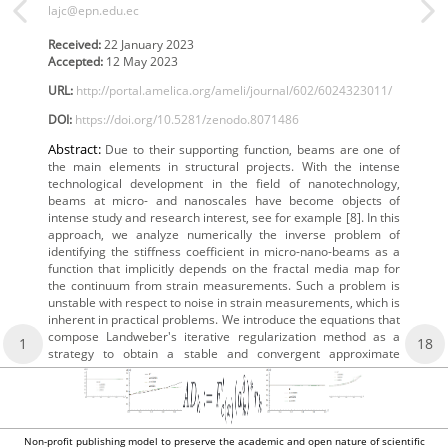
lajc@epn.edu.ec
Received:
22 January 2023
Accepted:
12 May 2023
URL:
http://portal.amelica.org/ameli/journal/602/6024323011/
DOI:
https://doi.org/10.5281/zenodo.8071486
Abstract:
Due to their supporting function, beams are one of
the main elements in structural projects. With the intense
technological development in the field of nanotechnology,
beams at micro- and nanoscales have become objects of
intense study and research interest, see for example [8]. In this
approach, we analyze numerically the inverse problem of
identifying the stiffness coefficient in micro-nano-beams as a
function that implicitly depends on the fractal media map for
the continuum from strain measurements. Such a problem is
unstable with respect to noise in strain measurements, which is
inherent in practical problems. We introduce the equations that
compose Landweber's iterative regularization method as a
1
18
strategy to obtain a stable and convergent approximate
Non-profit publishing model to preserve the academic and open nature of scientific