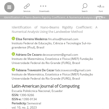
Services
Downloads
Search
Font
Identification of Nano-Beams Rigidity Coefficient: A Numerical Analysis Using the
Landweber Method
Identification of Nano-Beams Rigidity Coefficient: A
Elisa Ferreira Medeiros; Adriano De Cezaro; Fabiana Travessini De
Numerical Analysis Using the Landweber Method
Cezar
Identification of Nano-Beams Rigidity Coefficient: A Numerical
Elisa
Ferreira Medeiros
fm.elisa@hotmail.com
Analysis Using the Landweber Method
Instituto Federal de Educação, Ciência e Tecnologia Sul-rio-
Latin-American Journal of Computing,
vol.
10, no. 2, pp. 96-105, 2023
grandense (IFsul)
,
Brasil
Escuela Politécnica Nacional
Adriano
De Cezaro
decezaromtm@gmail.com
Instituto de Matemática, Estatística e Física (IMEF) Fundação
Universidade Federal do Rio Grande (FURG)
,
Brasil
Fabiana
Travessini De Cezar
fabi.travessini@gmail.com
Instituto de Matemática, Estatística e Física (IMEF) Fundação
Universidade Federal do Rio Grande (FURG)
,
Brasil
Latin-American Journal of Computing
Escuela Politécnica Nacional, Ecuador
ISSN:
1390-9266
ISSN-e:
1390-9134
Periodicity:
Semestral
vol. 10,
no. 2,
2023